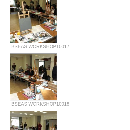
BSEAS WORKSHOP10017
BSEAS WORKSHOP10018