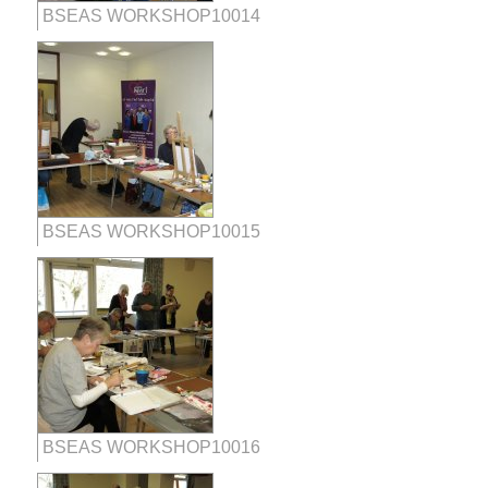
BSEAS WORKSHOP10014
BSEAS WORKSHOP10015
BSEAS WORKSHOP10016