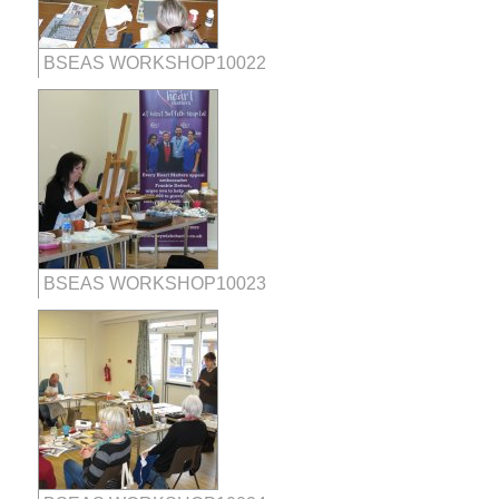
BSEAS WORKSHOP10022
BSEAS WORKSHOP10023