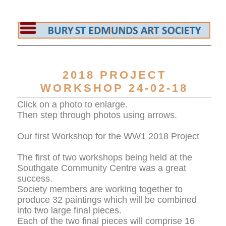
2018 PROJECT
WORKSHOP 24-02-18
Click on a photo to enlarge.
Then step through photos using arrows.
Our first Workshop for the WW1 2018 Project
The first of two workshops being held at the
Southgate Community Centre was a great
success.
Society members are working together to
produce 32 paintings which will be combined
into two large final pieces.
Each of the two final pieces will comprise 16