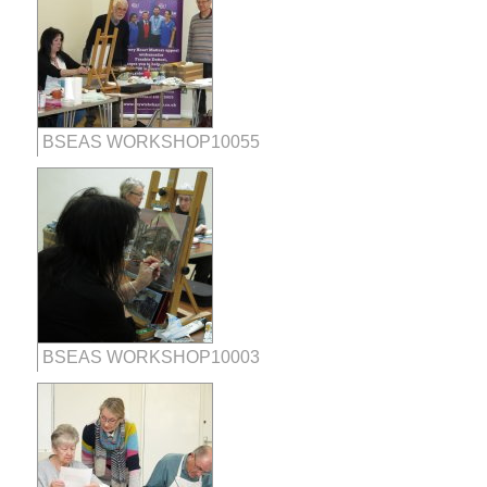
BSEAS WORKSHOP10055
BSEAS WORKSHOP10003