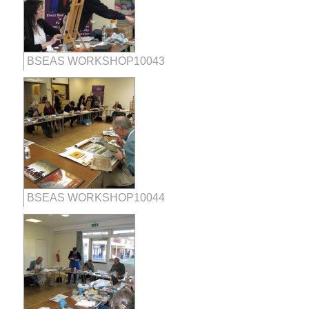
BSEAS WORKSHOP10043
BSEAS WORKSHOP10044