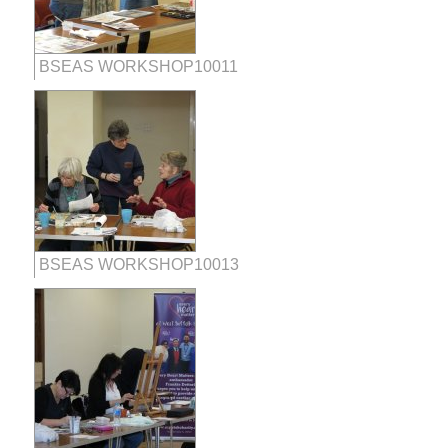
BSEAS WORKSHOP10011
BSEAS WORKSHOP10013