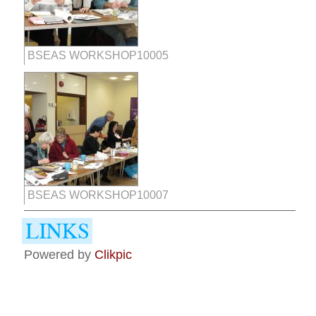
BSEAS WORKSHOP10005
BSEAS WORKSHOP10007
Powered by
Clikpic