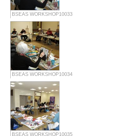
BSEAS WORKSHOP10033
BSEAS WORKSHOP10034
BSEAS WORKSHOP10035