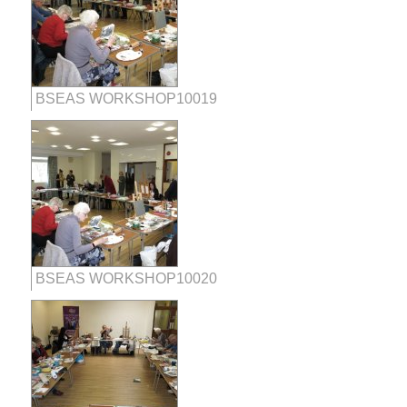
BSEAS WORKSHOP10019
BSEAS WORKSHOP10020