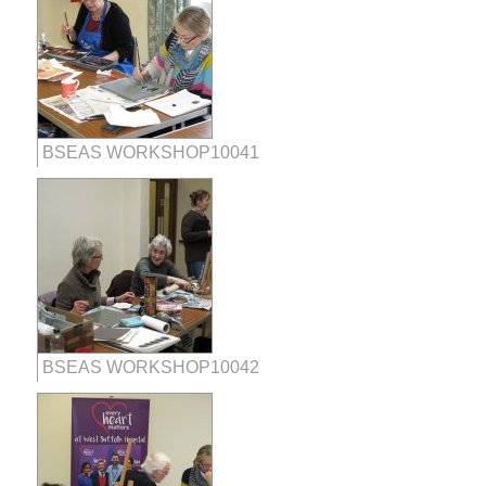
BSEAS WORKSHOP10041
BSEAS WORKSHOP10042