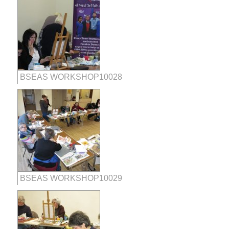
BSEAS WORKSHOP10028
BSEAS WORKSHOP10029