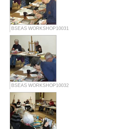
BSEAS WORKSHOP10031
BSEAS WORKSHOP10032