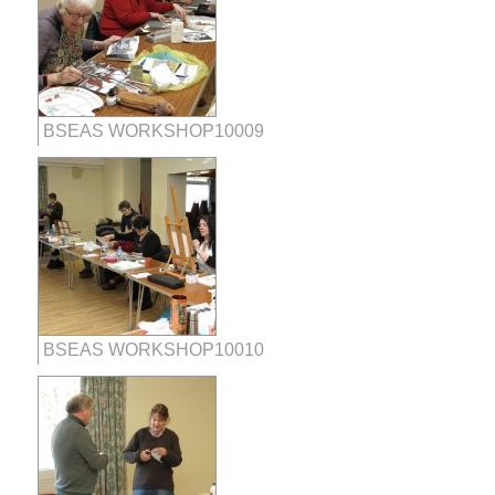
BSEAS WORKSHOP10009
BSEAS WORKSHOP10010