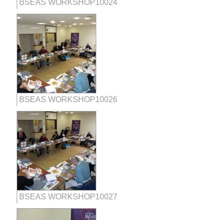
BSEAS WORKSHOP10024
BSEAS WORKSHOP10026
BSEAS WORKSHOP10027