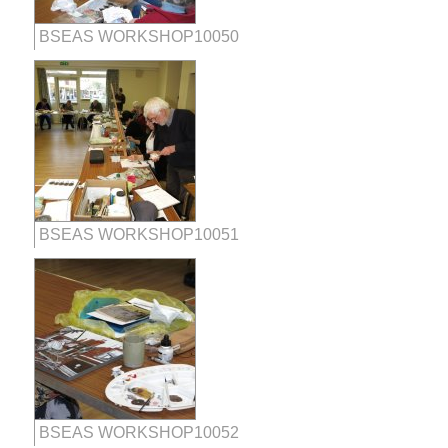
BSEAS WORKSHOP10050
BSEAS WORKSHOP10051
BSEAS WORKSHOP10052