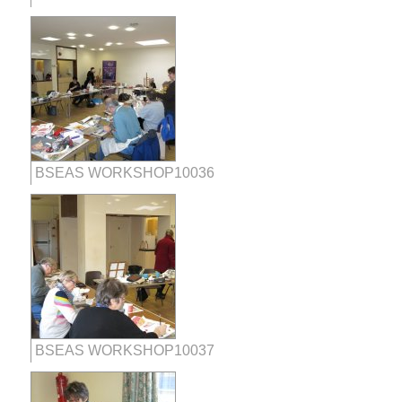
BSEAS WORKSHOP10036
BSEAS WORKSHOP10037