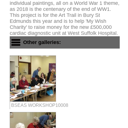
individual paintings, all on a World War 1 theme,
as 2018 is the centenary of the end of WW1.
This project is for the Art Trail in Bury St
Edmunds this year and is to help 'My Wish
Charity' to raise money for the new £500,000
cardiac diagnostic unit at West Suffolk Hospital.
Other galleries:
BSEAS WORKSHOP10008