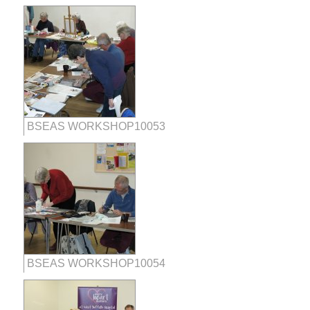
BSEAS WORKSHOP10053
BSEAS WORKSHOP10054