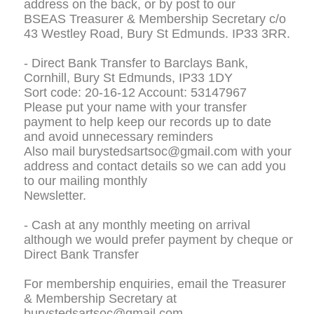
address on the back, or by post to our
BSEAS Treasurer & Membership Secretary c/o
43 Westley Road, Bury St Edmunds. IP33 3RR.
- Direct Bank Transfer to Barclays Bank,
Cornhill, Bury St Edmunds, IP33 1DY
Sort code: 20-16-12 Account: 53147967
Please put your name with your transfer
payment to help keep our records up to date
and avoid unnecessary reminders
Also mail burystedsartsoc@gmail.com with your
address and contact details so we can add you
to our mailing monthly
Newsletter.
- Cash at any monthly meeting on arrival
although we would prefer payment by cheque or
Direct Bank Transfer
For membership enquiries, email the Treasurer
& Membership Secretary at
burystedsartsoc@gmail.com