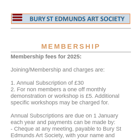
MEMBERSHIP
Membership fees for 2025:
Joining/Membership and charges are:
1. Annual Subscription of £30
2. For non members a one off monthly
demonstration or workshop is £5. Additional
specific workshops may be charged for.
Annual Subscriptions are due on 1 January
each year and payments can be made by:
- Cheque at any meeting, payable to Bury St
Edmunds Art Society, with your name and