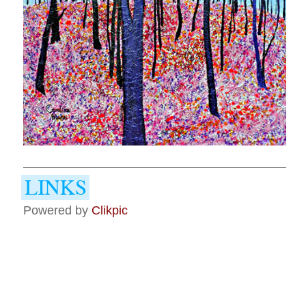
Powered by
Clikpic