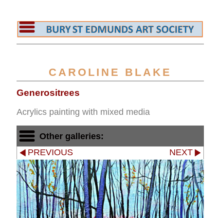
CAROLINE BLAKE
Generositrees
Acrylics painting with mixed media
Other galleries:
PREVIOUS
NEXT