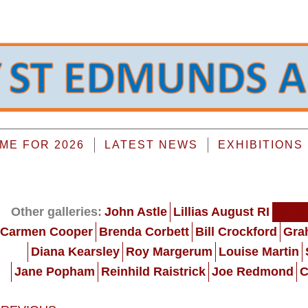
E FOR 2026
LATEST NEWS
EXHIBITIONS
Other galleries:
John Astle
Lillias August RI
Carol
Carmen Cooper
Brenda Corbett
Bill Crockford
Gra
Diana Kearsley
Roy Margerum
Louise Martin
Jane Popham
Reinhild Raistrick
Joe Redmond
C