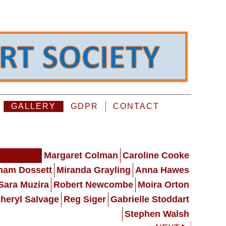
GALLERY
GDPR
CONTACT
ine Blake
Margaret Colman
Caroline Cooke
ham Dossett
Miranda Grayling
Anna Hawes
Sara Muzira
Robert Newcombe
Moira Orton
heryl Salvage
Reg Siger
Gabrielle Stoddart
Stephen Walsh