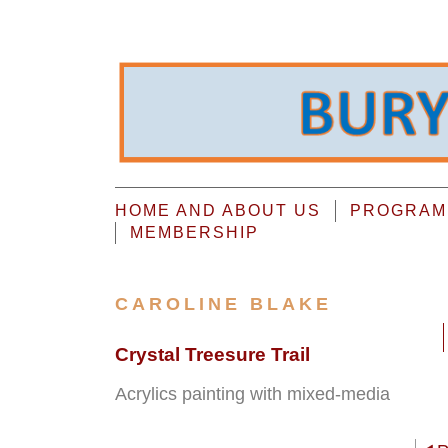
HOME AND ABOUT US
PROGRAMM
MEMBERSHIP
CAROLINE BLAKE
Crystal Treesure Trail
Acrylics painting with mixed-media