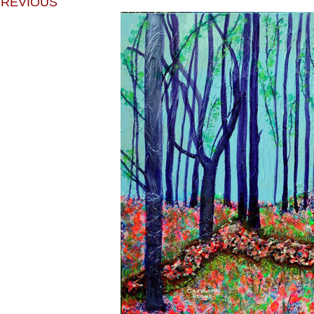
PREVIOUS