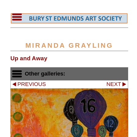
MIRANDA GRAYLING
Up and Away
Other galleries:
PREVIOUS
NEXT