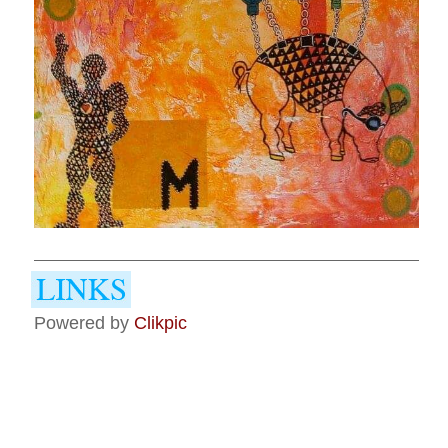
Powered by
Clikpic