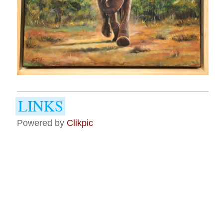
Powered by
Clikpic