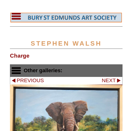
STEPHEN WALSH
Charge
Other galleries:
PREVIOUS
NEXT