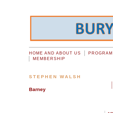
HOME AND ABOUT US
PROGRAMM
MEMBERSHIP
STEPHEN WALSH
Barney