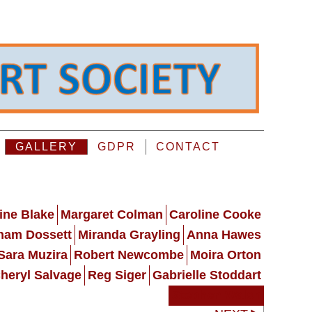
GALLERY
GDPR
CONTACT
ine Blake
Margaret Colman
Caroline Cooke
ham Dossett
Miranda Grayling
Anna Hawes
Sara Muzira
Robert Newcombe
Moira Orton
heryl Salvage
Reg Siger
Gabrielle Stoddart
Stephen Walsh