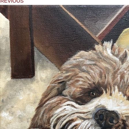
PREVIOUS