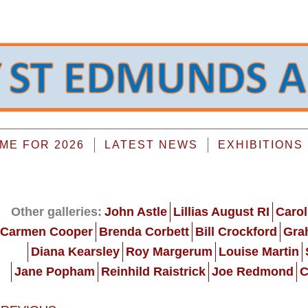
E FOR 2026
LATEST NEWS
EXHIBITIONS
Other galleries:
John Astle
Lillias August RI
Carol
Carmen Cooper
Brenda Corbett
Bill Crockford
Gra
Diana Kearsley
Roy Margerum
Louise Martin
Jane Popham
Reinhild Raistrick
Joe Redmond
C