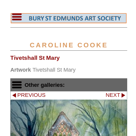
CAROLINE COOKE
Tivetshall St Mary
Artwork
Tivetshall St Mary
Other galleries:
PREVIOUS
NEXT