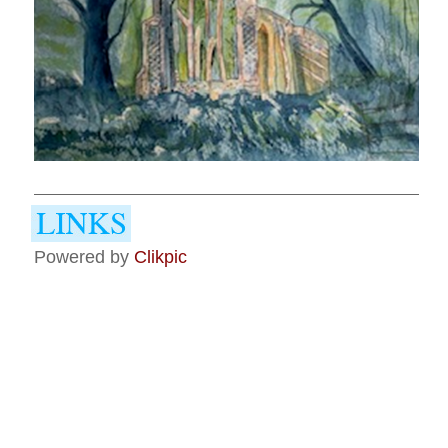
Powered by
Clikpic