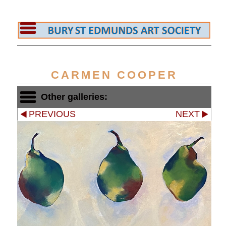
CARMEN COOPER
Other galleries:
PREVIOUS
NEXT