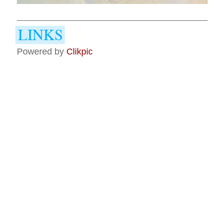
Powered by
Clikpic