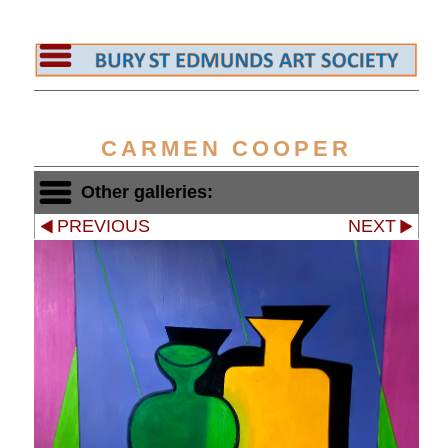
CARMEN COOPER
Other galleries:
PREVIOUS
NEXT