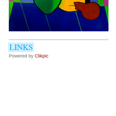
Powered by
Clikpic