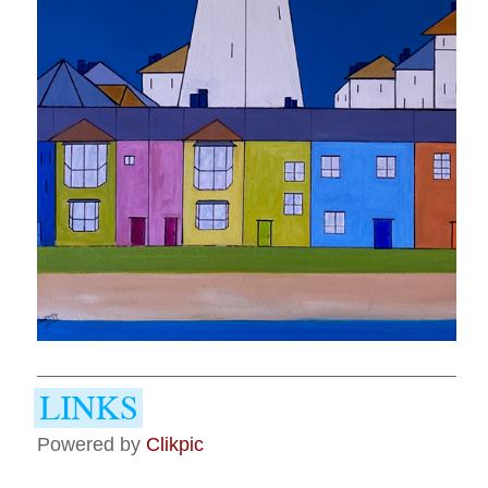
Powered by
Clikpic