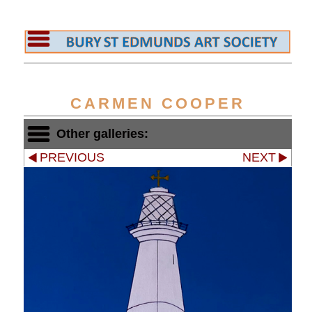
CARMEN COOPER
Other galleries:
PREVIOUS
NEXT