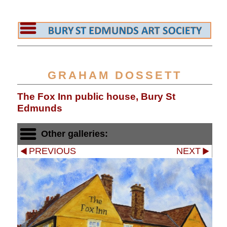
GRAHAM DOSSETT
The Fox Inn public house, Bury St
Edmunds
Other galleries:
PREVIOUS
NEXT