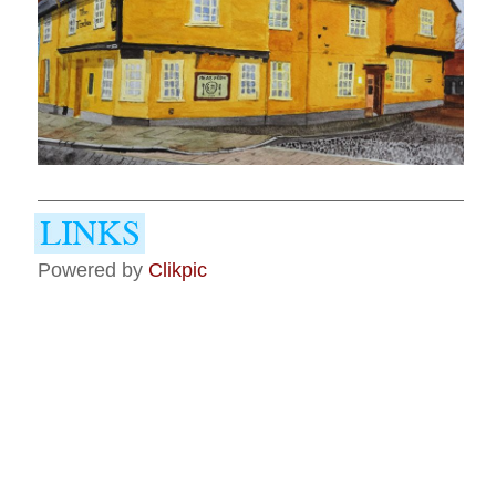
Powered by
Clikpic