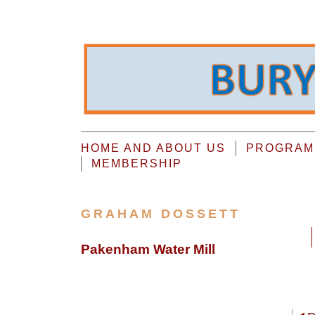
HOME AND ABOUT US
PROGRAMM
MEMBERSHIP
GRAHAM DOSSETT
Pakenham Water Mill