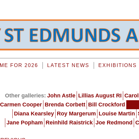
E FOR 2026
LATEST NEWS
EXHIBITIONS
Other galleries:
John Astle
Lillias August RI
Carol
Carmen Cooper
Brenda Corbett
Bill Crockford
Gra
Diana Kearsley
Roy Margerum
Louise Martin
Jane Popham
Reinhild Raistrick
Joe Redmond
C