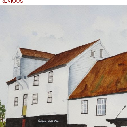
PREVIOUS