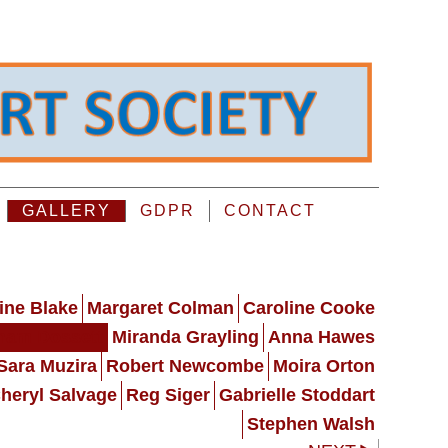
GALLERY
GDPR
CONTACT
ine Blake
Margaret Colman
Caroline Cooke
ham Dossett
Miranda Grayling
Anna Hawes
Sara Muzira
Robert Newcombe
Moira Orton
heryl Salvage
Reg Siger
Gabrielle Stoddart
Stephen Walsh