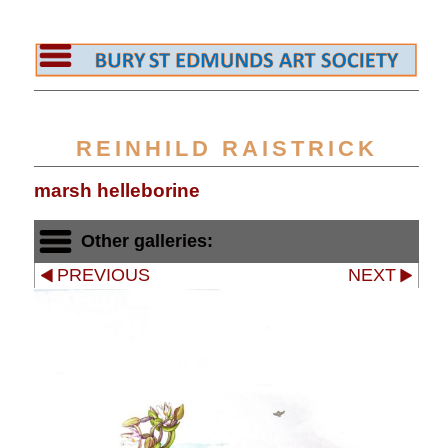
REINHILD RAISTRICK
marsh helleborine
Other galleries:
PREVIOUS
NEXT