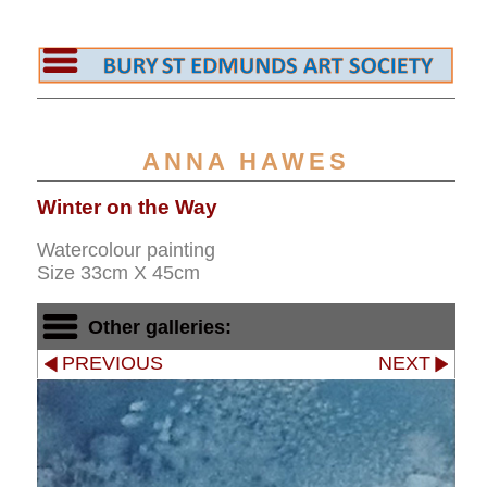
ANNA HAWES
Winter on the Way
Watercolour painting
Size 33cm X 45cm
Other galleries:
PREVIOUS
NEXT