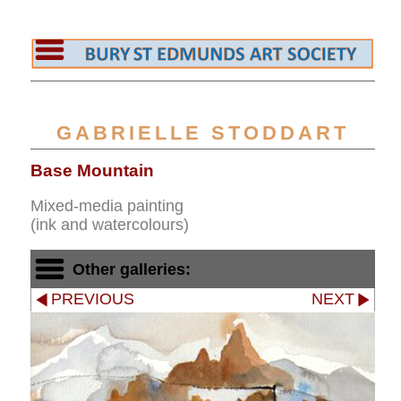
GABRIELLE STODDART
Base Mountain
Mixed-media painting
(ink and watercolours)
Other galleries:
PREVIOUS
NEXT