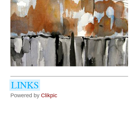
Powered by
Clikpic