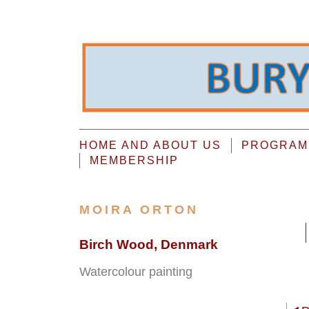
HOME AND ABOUT US
PROGRAMM
MEMBERSHIP
MOIRA ORTON
Birch Wood, Denmark
Watercolour painting