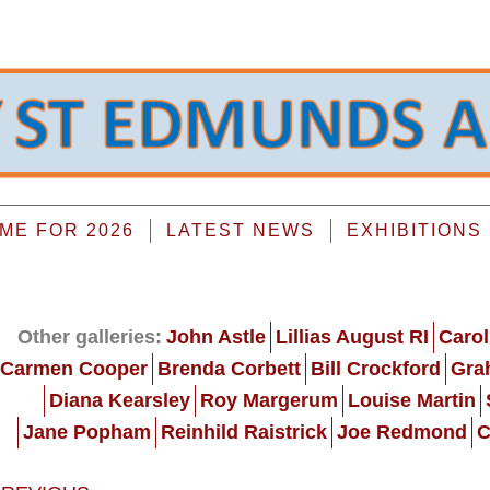
E FOR 2026
LATEST NEWS
EXHIBITIONS
Other galleries:
John Astle
Lillias August RI
Carol
Carmen Cooper
Brenda Corbett
Bill Crockford
Gra
Diana Kearsley
Roy Margerum
Louise Martin
Jane Popham
Reinhild Raistrick
Joe Redmond
C