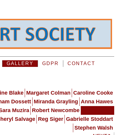
GALLERY
GDPR
CONTACT
ine Blake
Margaret Colman
Caroline Cooke
ham Dossett
Miranda Grayling
Anna Hawes
Sara Muzira
Robert Newcombe
Moira Orton
heryl Salvage
Reg Siger
Gabrielle Stoddart
Stephen Walsh