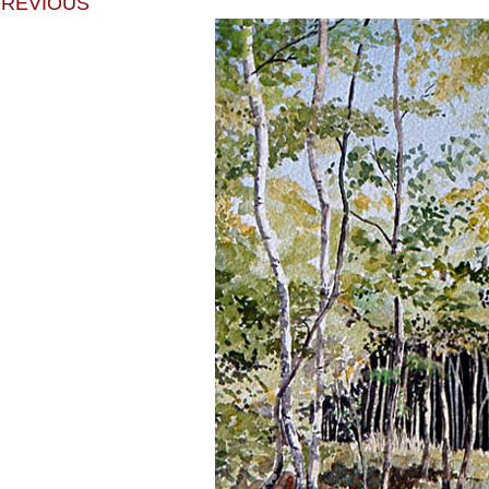
PREVIOUS