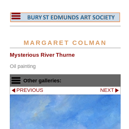
MARGARET COLMAN
Mysterious River Thurne
Oil painting
Other galleries:
PREVIOUS
NEXT