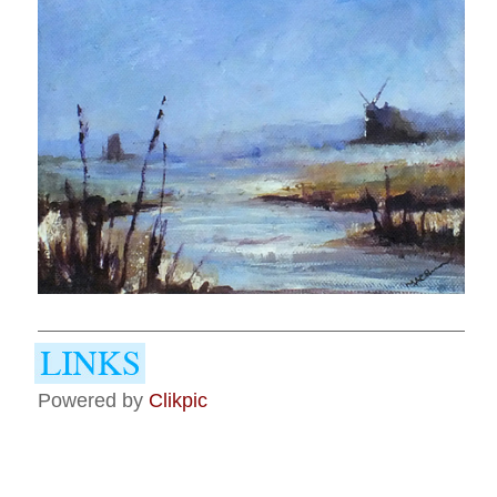
Powered by
Clikpic